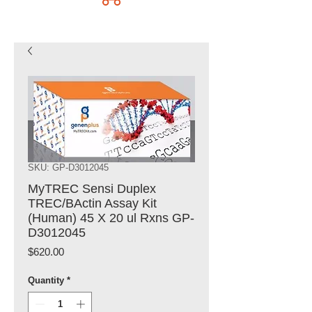
SKU: GP-D3012045
MyTREC Sensi Duplex
TREC/BActin Assay Kit
(Human) 45 X 20 ul Rxns GP-
D3012045
Price
$620.00
Quantity
*