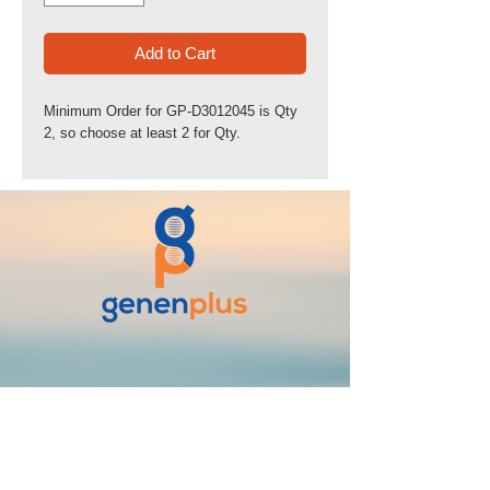
Add to Cart
Minimum Order for GP-D3012045 is Qty
2, so choose at least 2 for Qty.