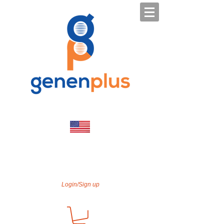
Login/Sign up